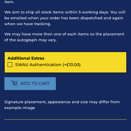
item.
We aim to ship all stock items within 5 working days. You will
be emailed when your order has been dispatched and again
when we have tracking.
We may have more then one of each items so the placement
of the autograph may vary.
Additional Extras
SWAU Authentication (+£10.00)
ADD TO CART
Signature placement, appearance and size may differ from
example image