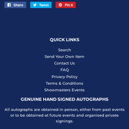
Share
Share
Tweet
Tweet
Pin it
Pin
on
on
on
Facebook
Twitter
Pinterest
QUICK LINKS
Search
Send Your Own Item
Contact Us
FAQ
Privacy Policy
Terms & Conditions
Showmasters Events
GENUINE HAND SIGNED AUTOGRAPHS
All autographs are obtained in person, either from past events
or to be obtained at future events and organised private
signings.