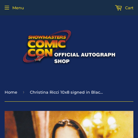
Menu
Cart
›
Home
Christina Ricci 10x8 signed in Black - Casper