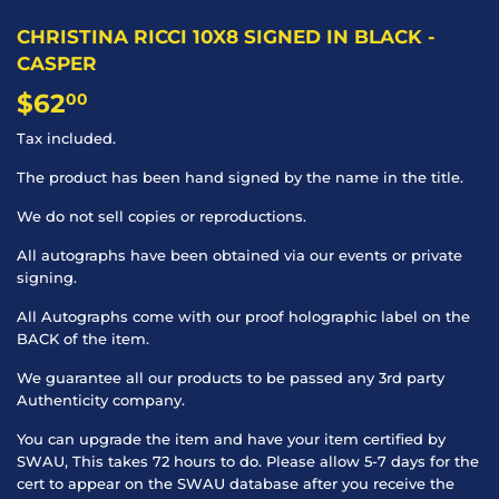
CHRISTINA RICCI 10X8 SIGNED IN BLACK -
CASPER
$62
$62.00
00
Tax included.
The product has been hand signed by the name in the title.
We do not sell copies or reproductions.
All autographs have been obtained via our events or private
signing.
All Autographs come with our proof holographic label on the
BACK of the item.
We guarantee all our products to be passed any 3rd party
Authenticity company.
You can upgrade the item and have your item certified by
SWAU, This takes 72 hours to do. Please allow 5-7 days for the
cert to appear on the SWAU database after you receive the