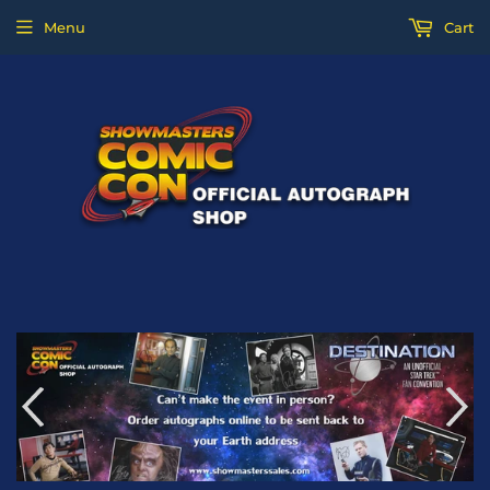
Menu
Cart