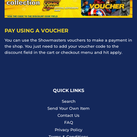
PAY USING A VOUCHER
You can use the Showmasters vouchers to make a payment in
the shop. You just need to add your voucher code to the
discount field in the cart or checkout menu and hit apply.
QUICK LINKS
Search
Send Your Own Item
Contact Us
FAQ
Privacy Policy
Terms & Conditions