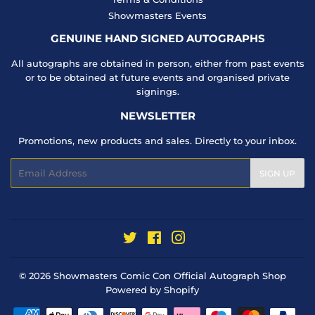
Showmasters Events
GENUINE HAND SIGNED AUTOGRAPHS
All autographs are obtained in person, either from past events
or to be obtained at future events and organised private
signings.
NEWSLETTER
Promotions, new products and sales. Directly to your inbox.
Email
SIGN UP
Twitter
Facebook
Instagram
© 2026
Showmasters Comic Con Official Autograph Shop
Powered by Shopify
Payment