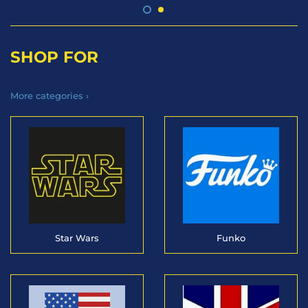
SHOP FOR
More categories ›
Star Wars
Funko