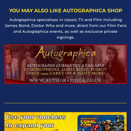
YOU MAY ALSO LIKE AUTOGRAPHICA SHOP
Autographica specialises in classic TV and Film including
James Bond, Doctor Who and more, direct from our Film Fairs
and Autographica events, as well as exclusive private
signings.