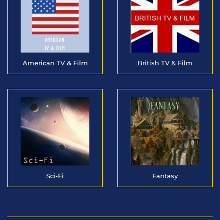
American TV & Film
British TV & Film
Sci-Fi
Fantasy